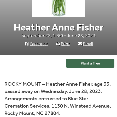
Heather Anne Fisher
September 22, 1989 - June 28, 2023
Facebook
Print
Email
Plant a Tree
ROCKY MOUNT – Heather Anne Fisher, age 33,
passed away on Wednesday, June 28, 2023.
Arrangements entrusted to Blue Star
Cremation Services, 1130 N. Winstead Avenue,
Rocky Mount, NC 27804.