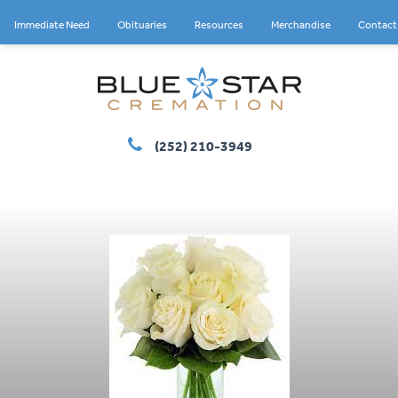
Immediate Need
Obituaries
Resources
Merchandise
Contact
(252) 210-3949