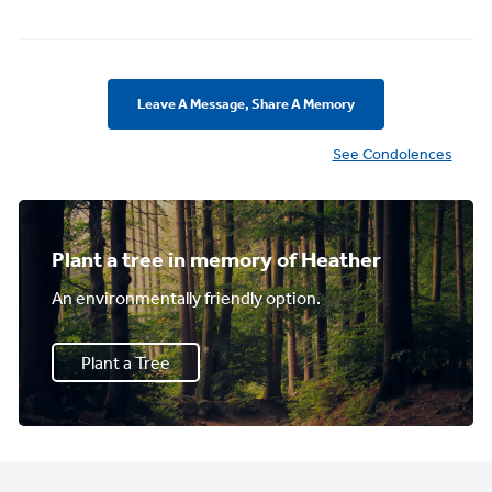
Leave A Message, Share A Memory
See Condolences
Plant a tree in memory of Heather
An environmentally friendly option.
Plant a Tree