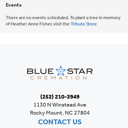
Events
There are no events scheduled. To plant a tree in memory
of Heather Anne Fisher, visit the
Tribute Store
(252) 210-3949
1130 N Winstead Ave
Rocky Mount, NC 27804
CONTACT US