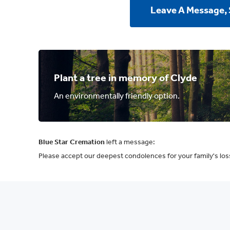
Leave A Message,
Plant a tree in memory of Clyde
An environmentally friendly option.
Blue Star Cremation
left a message:
Please accept our deepest condolences for your family's los