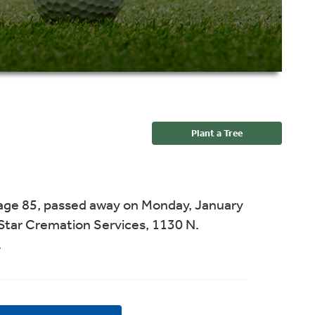
Plant a Tree
age 85, passed away on Monday, January
Star Cremation Services, 1130 N.
.