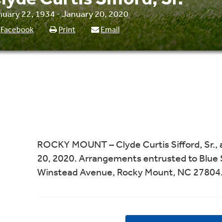
nuary 22, 1934 - January 20, 2020
Facebook
Print
Email
ROCKY MOUNT – Clyde Curtis Sifford, Sr., 
20, 2020. Arrangements entrusted to Blue 
Winstead Avenue, Rocky Mount, NC 27804