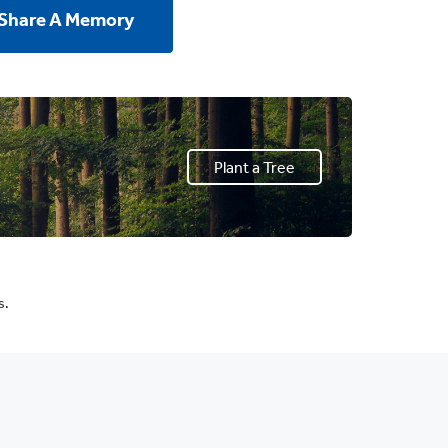
 Share A Memory
Plant a Tree
s.