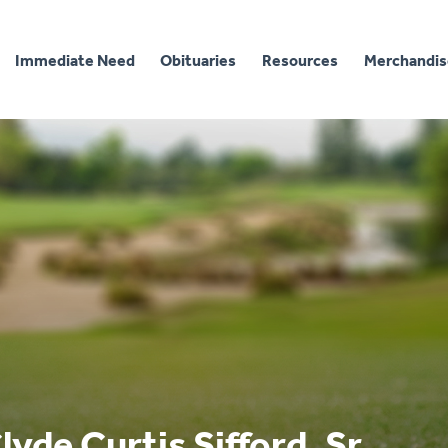
Immediate Need
Obituaries
Resources
Merchandis
lyde Curtis Sifford, Sr.