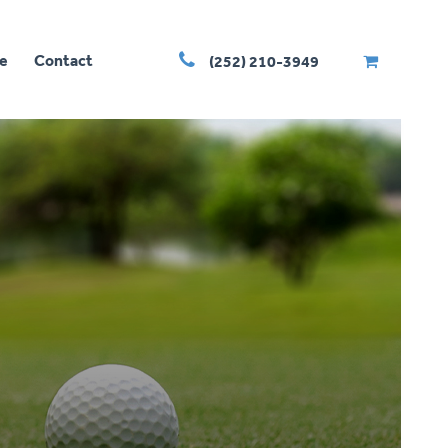
e
Contact
(252) 210-3949