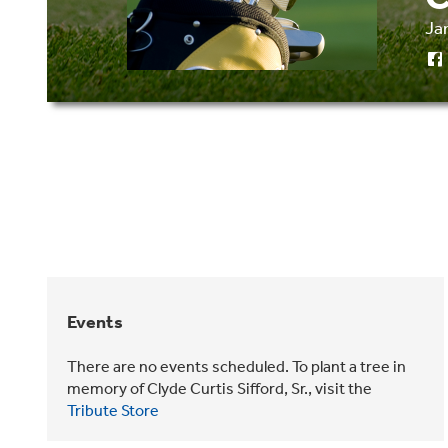
Ja
Events
There are no events scheduled. To plant a tree in
memory of Clyde Curtis Sifford, Sr., visit the
Tribute Store