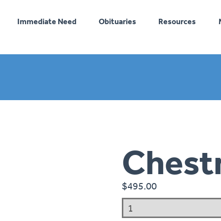
Immediate Need
Obituaries
Resources
Chest
$
495.00