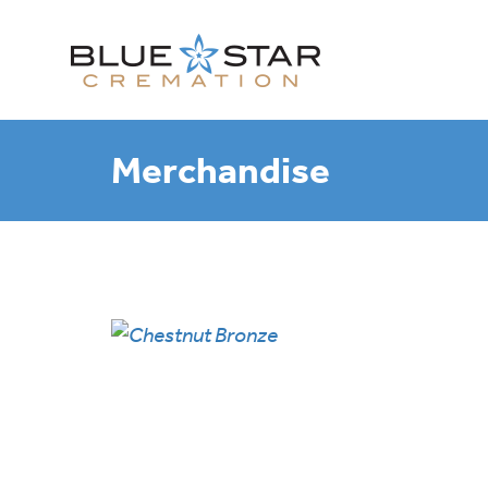
Merchandise