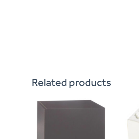
Related products