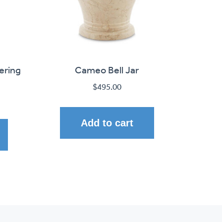
ering
Cameo Bell Jar
$
495.00
Add to cart