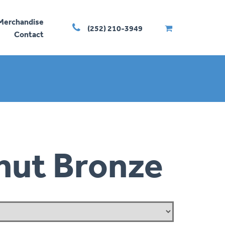
Merchandise
(252) 210-3949
Contact
nut Bronze