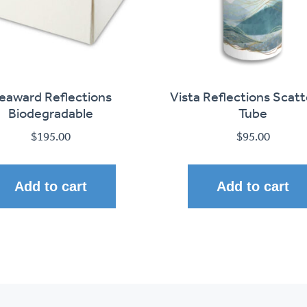
eaward Reflections
Vista Reflections Scatt
Biodegradable
Tube
$
195.00
$
95.00
Add to cart
Add to cart