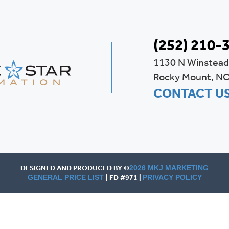
(252) 210-
1130 N Winstead
Rocky Mount, N
CONTACT U
DESIGNED AND PRODUCED BY ©
2026 MKJ MARKETING
| FD #971 |
GENERAL PRICE LIST
PRIVACY POLICY