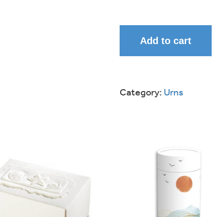
Add to cart
Category:
Urns