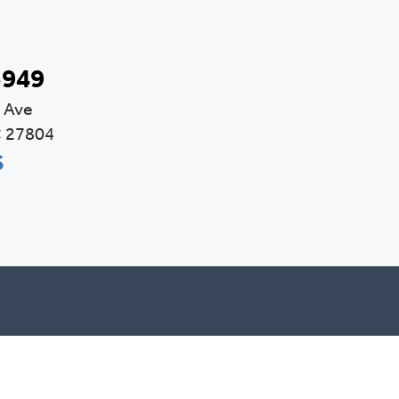
3949
 Ave
C 27804
S