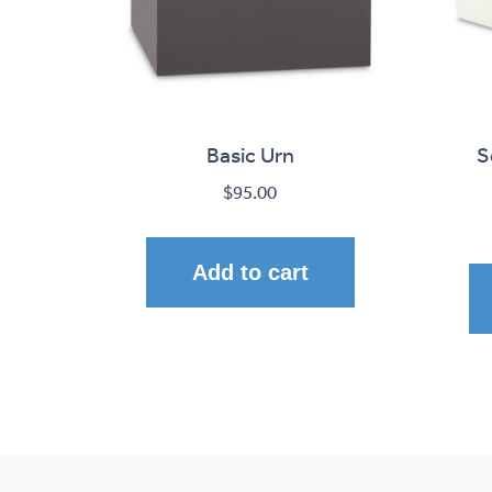
Basic Urn
S
$
95.00
Add to cart