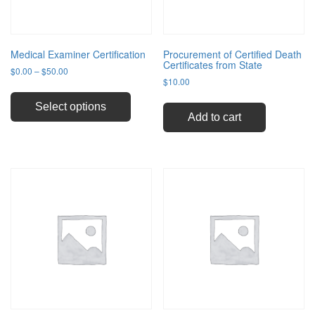
Medical Examiner Certification
Procurement of Certified Death
Certificates from State
Price
$
0.00
–
$
50.00
$
10.00
range:
This
$0.00
product
through
Select options
has
Add to cart
$50.00
multiple
variants.
The
options
may
be
chosen
on
the
product
page