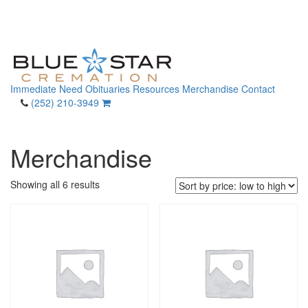
Immediate Need
Obituaries
Resources
Merchandise
Contact
(252) 210-3949
Merchandise
Sorted
Showing all 6 results
by
price:
low
to
high