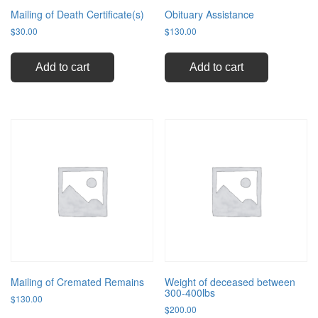
Mailing of Death Certificate(s)
Obituary Assistance
$
30.00
$
130.00
Add to cart
Add to cart
Mailing of Cremated Remains
Weight of deceased between
300-400lbs
$
130.00
$
200.00