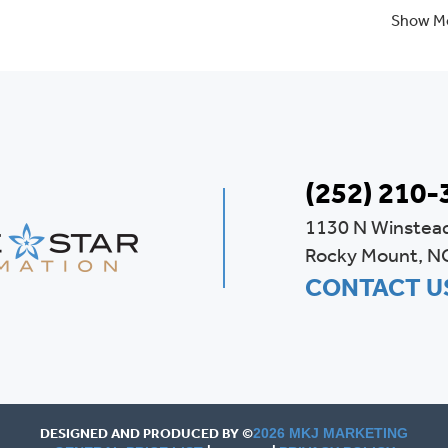
Show M
(252) 210-
1130 N Winstea
Rocky Mount, N
CONTACT U
DESIGNED AND PRODUCED BY ©
2026 MKJ MARKETING