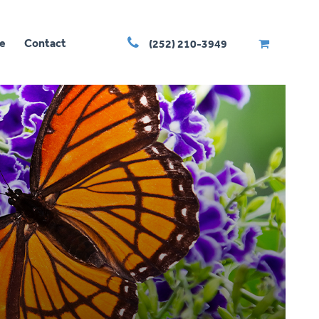
e
Contact
(252) 210-3949