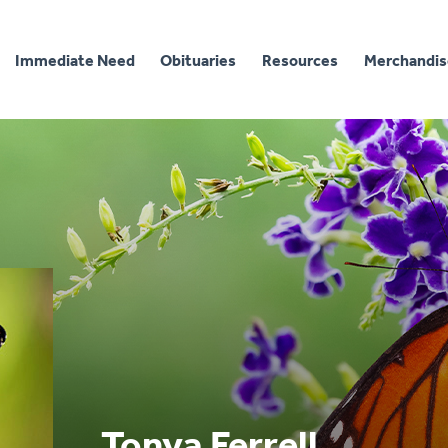
Immediate Need
Obituaries
Resources
Merchandis
Tonya Ferrell