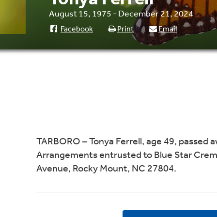
August 15, 1975 - December 21, 2024
Facebook
Print
Email
TARBORO – Tonya Ferrell, age 49, passed 
Arrangements entrusted to Blue Star Crem
Avenue, Rocky Mount, NC 27804.