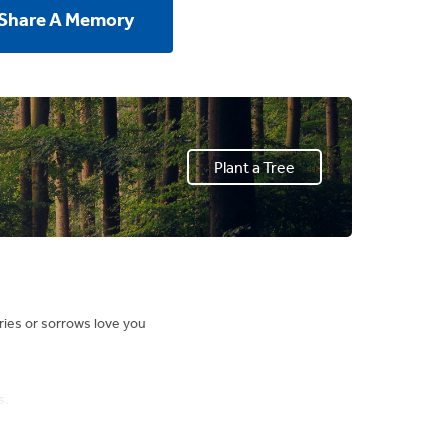
 Share A Memory
Plant a Tree
ries or sorrows love you
s.