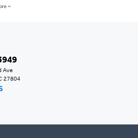
ore
3949
d Ave
C 27804
S