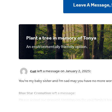
Leave A Message,
Plant a tree in memory of Tonya
An environmentally friendly option.
Gail
left a message on January 2, 2025:
You're my baby sister and I'm sad may you have no more wor
Blue Star Cremation
left a message:
Please accept our deepest condolences for your family's los