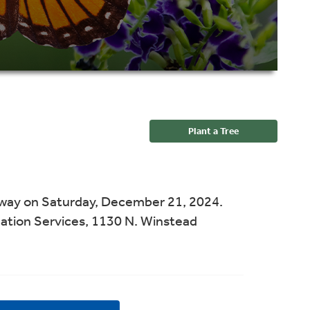
Plant a Tree
away on Saturday, December 21, 2024.
ation Services, 1130 N. Winstead