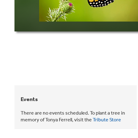
Events
There are no events scheduled. To plant a tree in
memory of Tonya Ferrell, visit the
Tribute Store