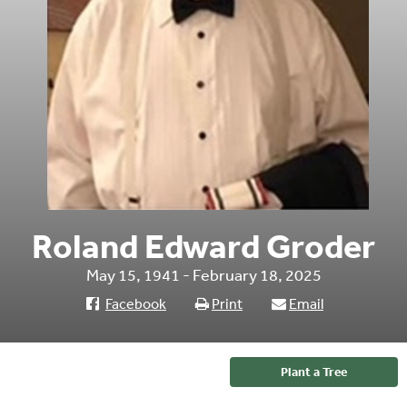
Roland Edward Groder
May 15, 1941 - February 18, 2025
Facebook
Print
Email
Plant a Tree