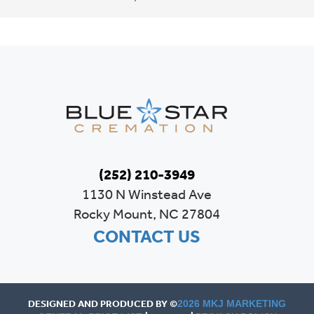
(252) 210-3949
1130 N Winstead Ave
Rocky Mount, NC 27804
CONTACT US
DESIGNED AND PRODUCED BY ©
2026 MKJ MARKETING