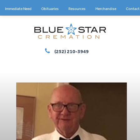
Immediate Need
Obituaries
Resources
Merchandise
Contact
(252) 210-3949