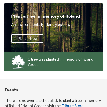
Plant a tree in memory of Roland
An environmentally friendly option.
Plant a Tree
1 tree was planted in memory of Roland
Groder
Events
There are no events scheduled. To plant a tree in memory
of Roland Edward Groder, visit the
Tribute Store