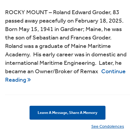
ROCKY MOUNT – Roland Edward Groder, 83
passed away peacefully on February 18, 2025.
Born May 15, 1941 in Gardiner; Maine, he was
the son of Sebastian and Frances Groder.
Roland was a graduate of Maine Maritime
Academy. His early career was in domestic and
international Maritime Engineering. Later, he
became an Owner/Broker of Remax
Continue
Reading
Leave A Message, Share A Memory
See Condolences