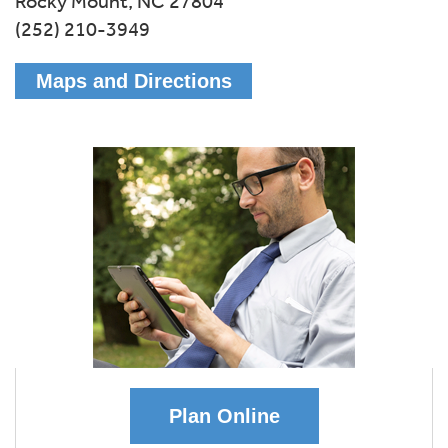
Rocky Mount,
NC
27804
(252) 210-3949
Maps and Directions
Plan Online