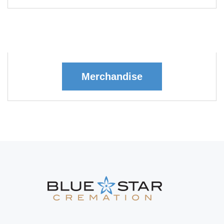
Merchandise