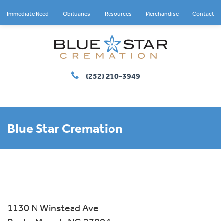
Immediate Need
Obituaries
Resources
Merchandise
Contact
(252) 210-3949
Blue Star Cremation
1130 N Winstead Ave